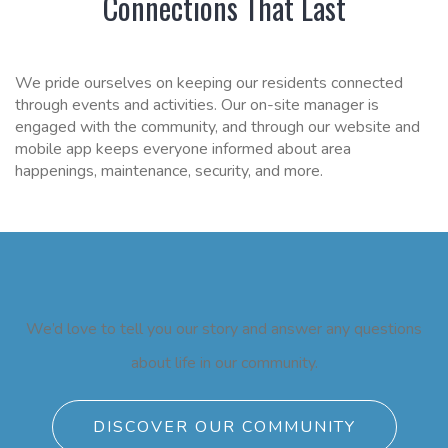
Connections That Last
We pride ourselves on keeping our residents connected
through events and activities. Our on-site manager is
engaged with the community, and through our website and
mobile app keeps everyone informed about area
happenings, maintenance, security, and more.
We’d love to tell you our story and answer any questions
about life in our community.
DISCOVER OUR COMMUNITY