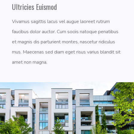
Ultricies Euismod
Vivamus sagittis lacus vel augue laoreet rutrum
faucibus dolor auctor. Cum sociis natoque penatibus
et magnis dis parturient montes, nascetur ridiculus
mus. Maecenas sed diam eget risus varius blandit sit
amet non magna.