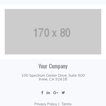
Your Company
100 Spectrum Center Drive, Suite 900
Irvine, CA 92618
Privacy Policy
Terms