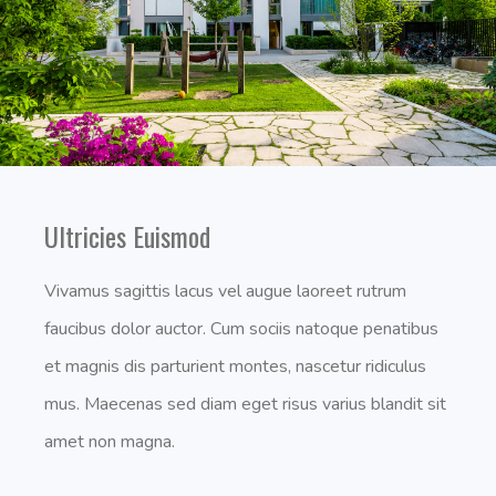
Ultricies Euismod
Vivamus sagittis lacus vel augue laoreet rutrum
faucibus dolor auctor. Cum sociis natoque penatibus
et magnis dis parturient montes, nascetur ridiculus
mus. Maecenas sed diam eget risus varius blandit sit
amet non magna.