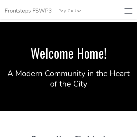
Frontsteps FSWP3
Tog
Pay Online
Login
navi
Welcome Home!
A Modern Community in the Heart
of the City