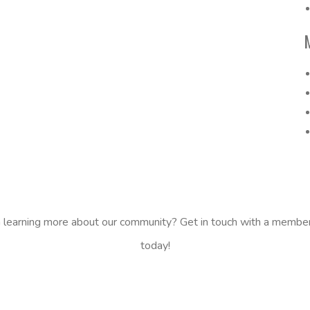
n learning more about our community? Get in touch with a membe
today!
CONTACT US