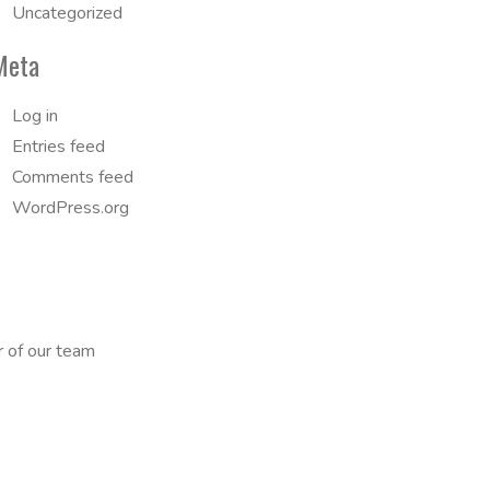
Uncategorized
Meta
Log in
Entries feed
Comments feed
WordPress.org
r of our team