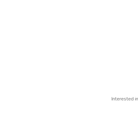
Interested i