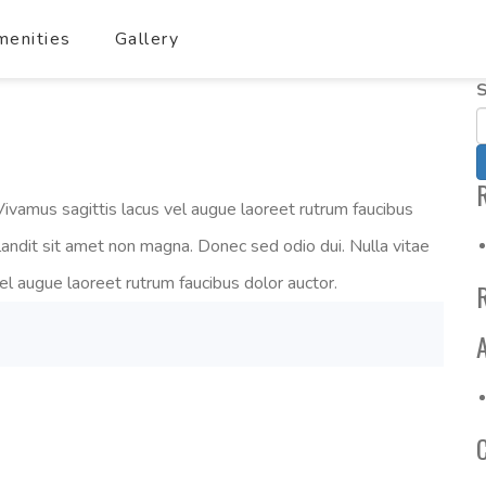
enities
Gallery
S
ivamus sagittis lacus vel augue laoreet rutrum faucibus
landit sit amet non magna. Donec sed odio dui. Nulla vitae
vel augue laoreet rutrum faucibus dolor auctor.