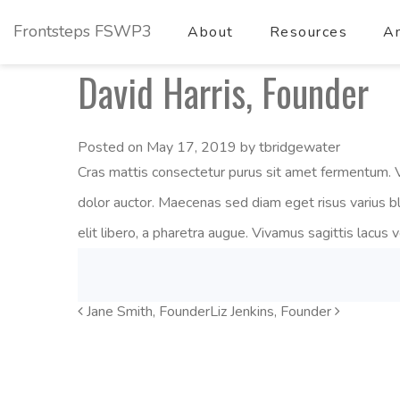
Frontsteps FSWP3
About
Resources
Am
David Harris, Founder
Posted on
May 17, 2019
by
tbridgewater
Cras mattis consectetur purus sit amet fermentum. V
dolor auctor. Maecenas sed diam eget risus varius b
elit libero, a pharetra augue. Vivamus sagittis lacus 
Jane Smith, Founder
Post
Liz Jenkins, Founder
Navigation