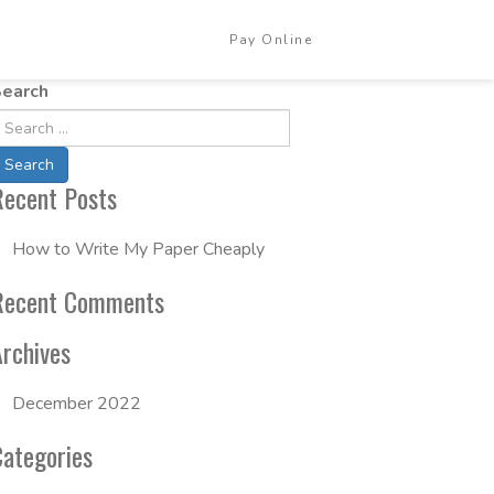
Pay Online
Login
earch
Recent Posts
How to Write My Paper Cheaply
Recent Comments
Archives
December 2022
Categories