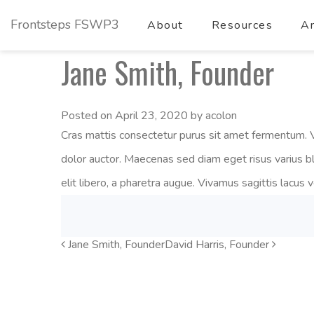
Frontsteps FSWP3
About
Resources
Am
Jane Smith, Founder
Posted on
April 23, 2020
by
acolon
Cras mattis consectetur purus sit amet fermentum. V
dolor auctor. Maecenas sed diam eget risus varius b
elit libero, a pharetra augue. Vivamus sagittis lacus 
Jane Smith, Founder
Post
David Harris, Founder
Navigation