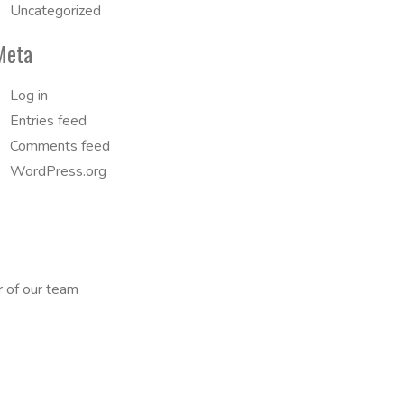
Uncategorized
Meta
Log in
Entries feed
Comments feed
WordPress.org
r of our team