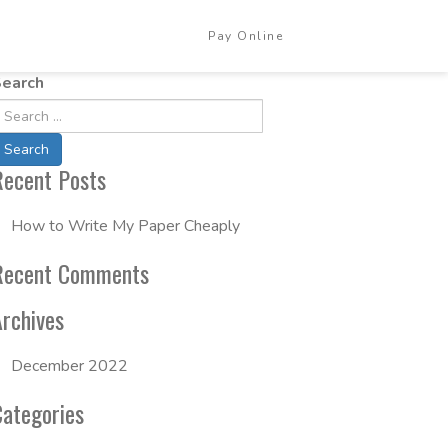
Pay Online
Login
earch
Recent Posts
How to Write My Paper Cheaply
Recent Comments
Archives
December 2022
Categories