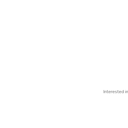
Interested i