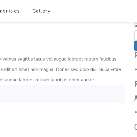
enities
Gallery
S
ivamus sagittis lacus vel augue laoreet rutrum faucibus
landit sit amet non magna. Donec sed odio dui. Nulla vitae
vel augue laoreet rutrum faucibus dolor auctor.