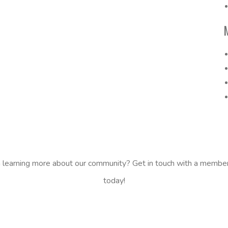
n learning more about our community? Get in touch with a membe
today!
CONTACT US